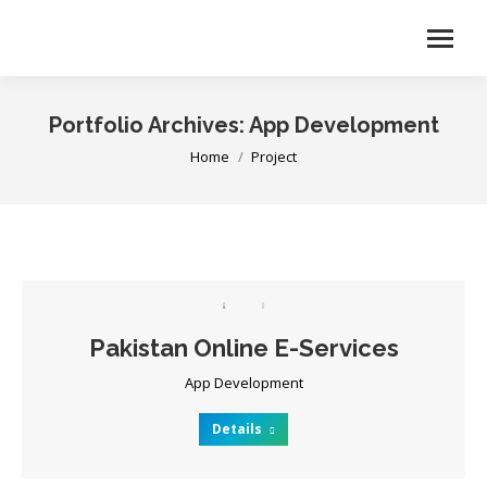
Portfolio Archives:
App Development
You are here:
Home
Project
Pakistan Online E-Services
App Development
Details