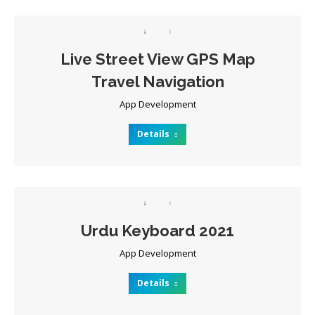
Live Street View GPS Map
Travel Navigation
App Development
Details
Urdu Keyboard 2021
App Development
Details